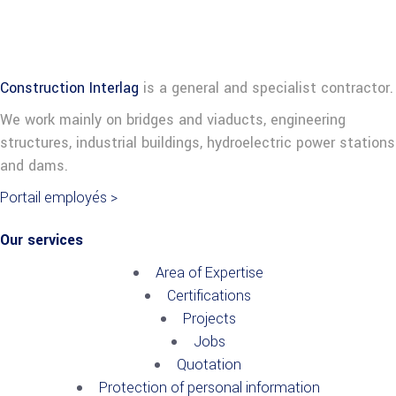
Construction Interlag
is a general and specialist contractor.
We work mainly on bridges and viaducts, engineering
structures, industrial buildings, hydroelectric power stations
and dams.
Portail employés >
Our services
Area of Expertise
Certifications
Projects
Jobs
Quotation
Protection of personal information