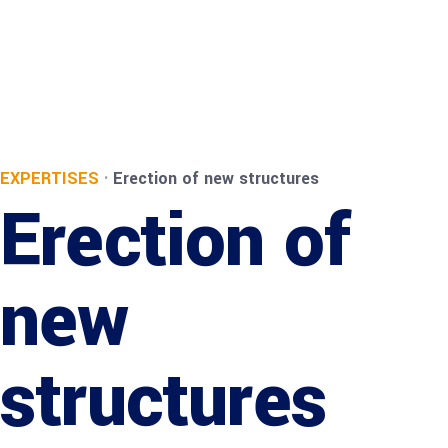
EXPERTISES
·
Erection of new structures
Erection of
new
structures