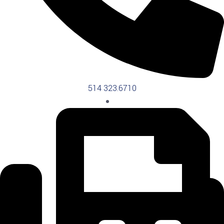
514 323.6710