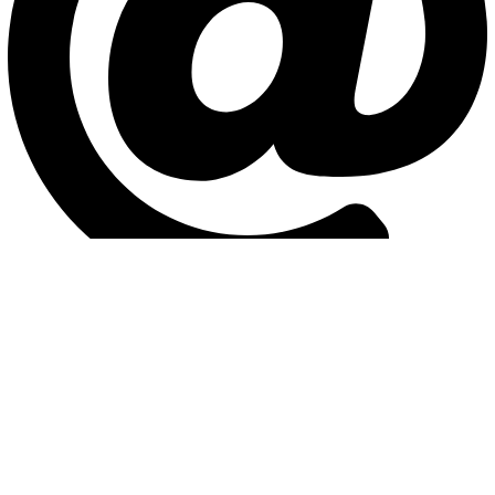
info@interlag.com
Head office