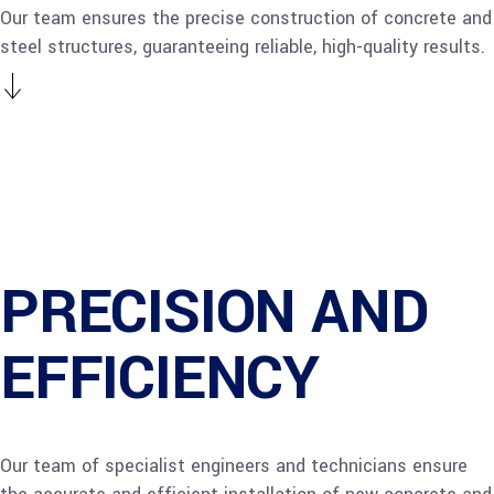
Our team ensures the precise construction of concrete and
steel structures, guaranteeing reliable, high-quality results.
PRECISION AND
EFFICIENCY
Our team of specialist engineers and technicians ensure