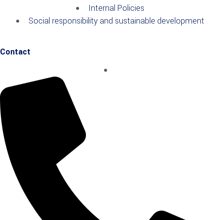
Internal Policies
Social responsibility and sustainable development
Contact