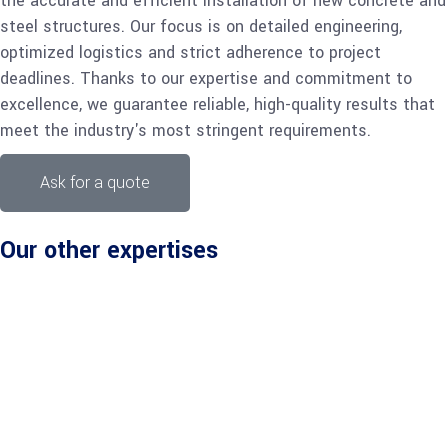
the accurate and efficient installation of new concrete and
steel structures. Our focus is on detailed engineering,
optimized logistics and strict adherence to project
deadlines. Thanks to our expertise and commitment to
excellence, we guarantee reliable, high-quality results that
meet the industry's most stringent requirements.
Ask for a quote
Our other expertises