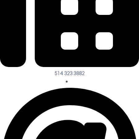
514 323.3882